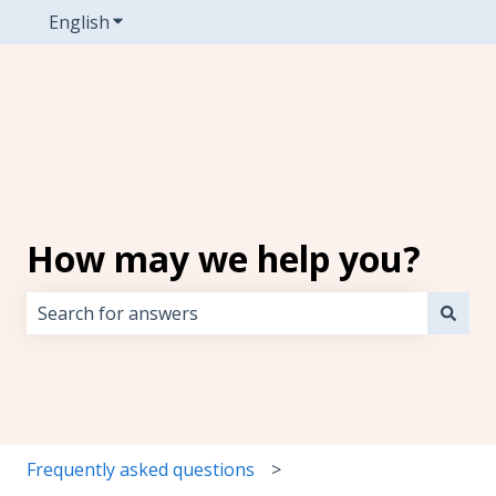
English
Show submenu for translations
How may we help you?
There are no suggestions because the search field i
Frequently asked questions