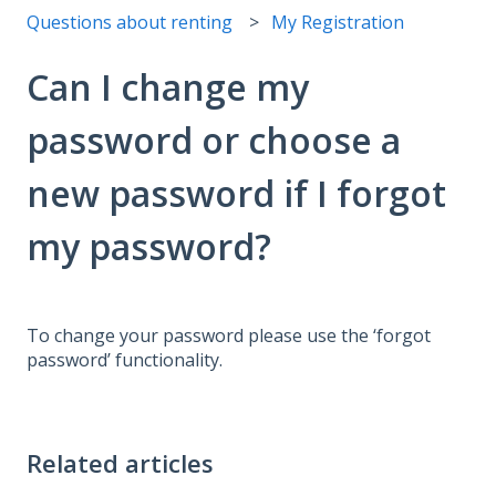
Questions about renting
My Registration
Can I change my
password or choose a
new password if I forgot
my password?
To change your password please use the ‘forgot
password’ functionality.
Related articles