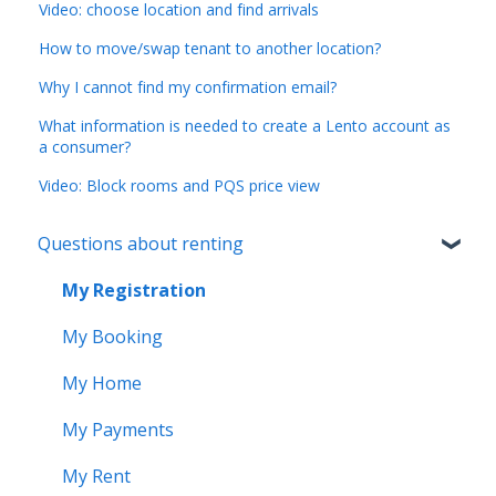
Video: choose location and find arrivals
How to move/swap tenant to another location?
Why I cannot find my confirmation email?
What information is needed to create a Lento account as
a consumer?
Video: Block rooms and PQS price view
Questions about renting
My Registration
My Booking
My Home
My Payments
My Rent