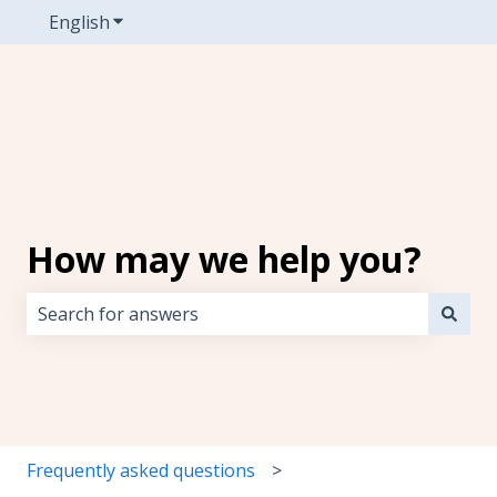
English
Show submenu for translations
How may we help you?
There are no suggestions because the search field i
Frequently asked questions