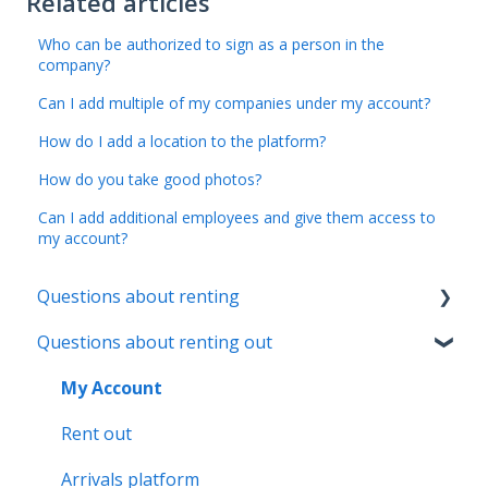
Related articles
Who can be authorized to sign as a person in the
company?
Can I add multiple of my companies under my account?
How do I add a location to the platform?
How do you take good photos?
Can I add additional employees and give them access to
my account?
Questions about renting
Questions about renting out
My Registration
My Booking
My Account
My Home
Rent out
My Payments
Arrivals platform