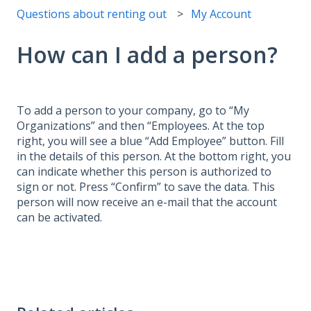
Questions about renting out
My Account
How can I add a person?
To add a person to your company, go to “My
Organizations” and then “Employees. At the top
right, you will see a blue “Add Employee” button. Fill
in the details of this person. At the bottom right, you
can indicate whether this person is authorized to
sign or not. Press “Confirm” to save the data. This
person will now receive an e-mail that the account
can be activated.